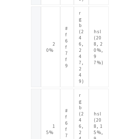
r
g
b
#
(2
hsl
f
4
(20
6
2
6,
8, 2
f
0%
2
0%,
7
4
9
f
7,
7%)
9
2
4
9)
r
g
b
#
(2
hsl
f
4
(20
6
1
6,
8, 1
f
5%
2
5%,
7
4
9