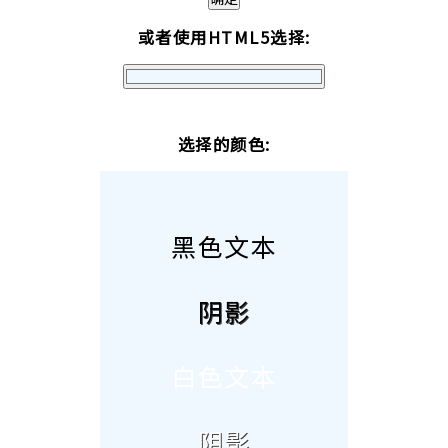
或者使用HTML5选择:
选择的颜色:
黑色文本
阴影
白色文本
阴影