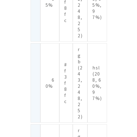
f
5%
2
5%,
8
4
9
f
8,
7%)
c
2
5
2)
r
g
b
#
(2
hsl
f
4
(20
3
6
3,
8, 6
f
0%
2
0%,
8
4
9
f
8,
7%)
c
2
5
2)
r
g