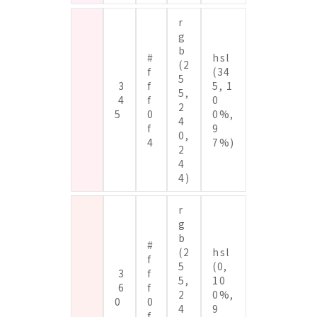
r
g
b
#
hsl
(2
f
(34
5
3
f
5, 1
5,
4
f
0
2
5
0
0%,
4
f
9
0,
4
7%)
2
4
4)
r
g
b
#
(2
hsl
f
5
(0,
3
f
5,
10
6
f
2
0%,
0
0
4
9
f