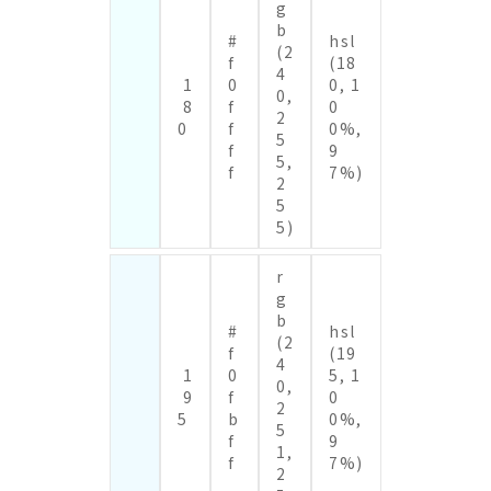
g
b
#
hsl
(2
f
(18
4
1
0
0, 1
0,
8
f
0
2
0
f
0%,
5
f
9
5,
f
7%)
2
5
5)
r
g
b
#
hsl
(2
f
(19
4
1
0
5, 1
0,
9
f
0
2
5
b
0%,
5
f
9
1,
f
7%)
2