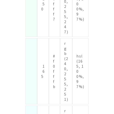
0,
5
f
0
2
0
f
0%,
5
f
9
5,
7
7%)
2
4
7)
r
g
b
#
hsl
(2
f
(16
4
1
0
5, 1
0,
6
f
0
2
5
f
0%,
5
f
9
5,
b
7%)
2
5
1)
r