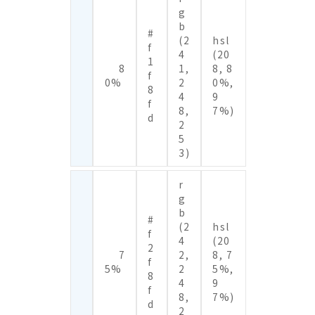
g
b
#
(2
hsl
f
4
(20
1
8
1,
8, 8
f
0%
2
0%,
8
4
9
f
8,
7%)
d
2
5
3)
r
g
b
#
(2
hsl
f
4
(20
2
7
2,
8, 7
f
5%
2
5%,
8
4
9
f
8,
7%)
d
2