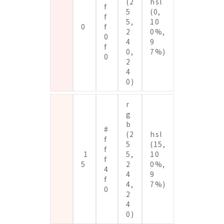
(2
hsl
f
5
(0,
f
5,
10
0
f
2
0%,
0
4
9
f
0,
7%)
0
2
4
0)
r
g
b
#
(2
hsl
f
5
(15,
f
1
5,
10
f
5
2
0%,
4
4
9
f
4,
7%)
0
2
4
0)