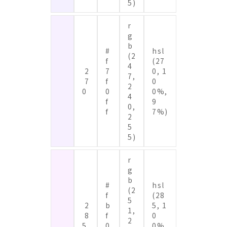
5)
r
g
b
#
hsl
(2
f
(27
4
2
7
0, 1
7,
7
f
0
2
0
0
0%,
4
f
9
0,
f
7%)
2
5
5)
r
g
b
#
hsl
(2
f
(28
5
2
b
5, 1
1,
8
f
0
2
5
0
0%,