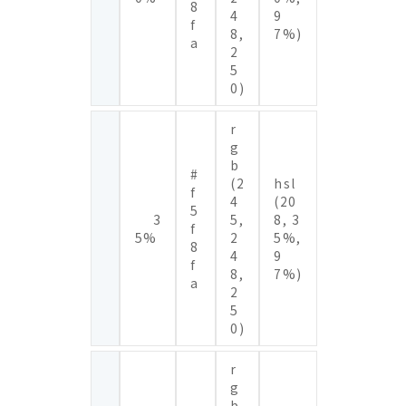
8
4
9
f
8,
7%)
a
2
5
0)
r
g
b
#
(2
hsl
f
4
(20
5
3
5,
8, 3
f
5%
2
5%,
8
4
9
f
8,
7%)
a
2
5
0)
r
g
b