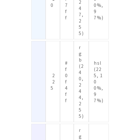
2
0
7
0%,
4
f
9
7,
f
7%)
2
5
5)
r
g
b
#
hsl
(2
f
(22
4
2
0
5, 1
0,
2
f
0
2
5
4
0%,
4
f
9
4,
f
7%)
2
5
5)
r
g