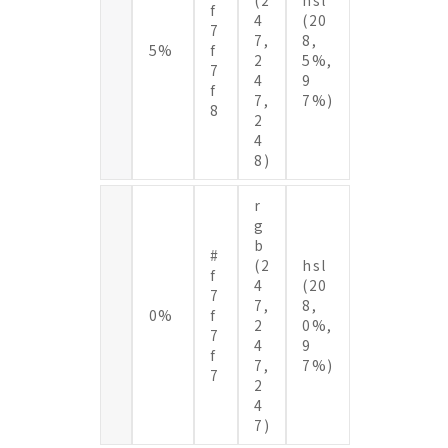
(2
hsl
f
4
(20
7
7,
8,
5%
f
2
5%,
7
4
9
f
7,
7%)
8
2
4
8)
r
g
b
#
(2
hsl
f
4
(20
7
7,
8,
0%
f
2
0%,
7
4
9
f
7,
7%)
7
2
4
7)