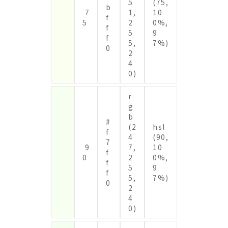
5
(75,
b
7
1,
10
f
5
2
0%,
f
5
9
f
5,
7%)
0
2
4
0)
r
g
b
#
(2
hsl
f
4
(90,
7
9
7,
10
f
0
2
0%,
f
5
9
f
5,
7%)
0
2
4
0)