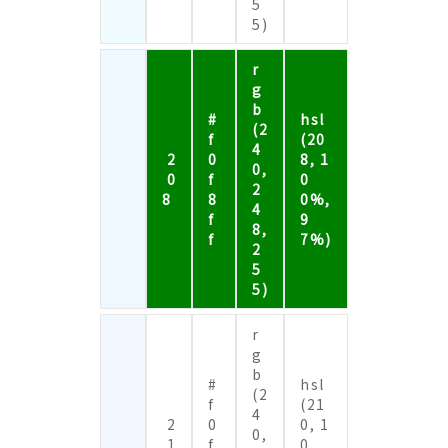
5
5)
r
g
b
#
hsl
(2
f
(20
4
2
0
8, 1
0,
0
f
0
2
8
8
0%,
4
f
9
8,
f
7%)
2
5
5)
r
g
b
#
hsl
(2
f
(21
4
2
0
0, 1
0,
1
f
0