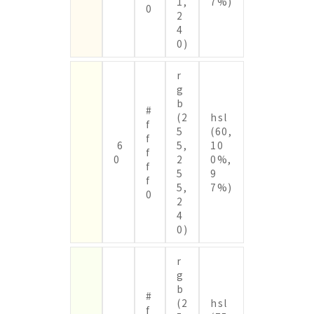
1,
7%)
0
2
4
0)
r
g
b
#
(2
hsl
f
5
(60,
f
6
5,
10
f
0
2
0%,
f
5
9
f
5,
7%)
0
2
4
0)
r
g
b
#
(2
hsl
f