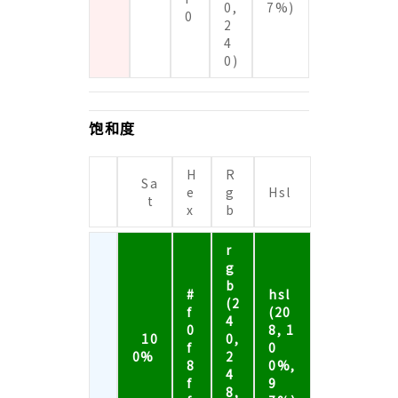
0,
7%)
0
2
4
0)
饱和度
H
R
Sa
e
g
Hsl
T
x
b
r
g
b
#
hsl
(2
f
(20
4
0
8, 1
10
0,
f
0
0%
2
8
0%,
4
f
9
8,