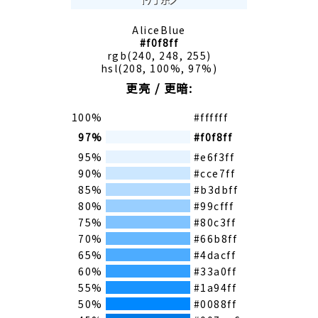
AliceBlue
#f0f8ff
rgb(240, 248, 255)
hsl(208, 100%, 97%)
更亮 / 更暗:
100%
#ffffff
97%
#f0f8ff
95%
#e6f3ff
90%
#cce7ff
85%
#b3dbff
80%
#99cfff
75%
#80c3ff
70%
#66b8ff
65%
#4dacff
60%
#33a0ff
55%
#1a94ff
50%
#0088ff