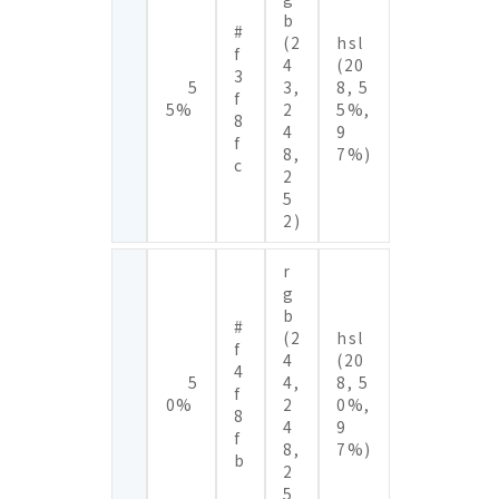
b
#
(2
hsl
f
4
(20
3
5
3,
8, 5
f
5%
2
5%,
8
4
9
f
8,
7%)
c
2
5
2)
r
g
b
#
(2
hsl
f
4
(20
4
5
4,
8, 5
f
0%
2
0%,
8
4
9
f
8,
7%)
b
2
5