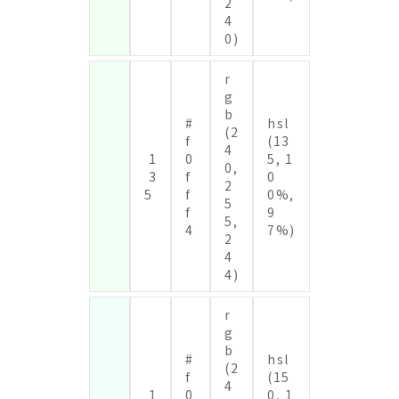
2
4
0)
r
g
b
#
hsl
(2
f
(13
4
1
0
5, 1
0,
3
f
0
2
5
f
0%,
5
f
9
5,
4
7%)
2
4
4)
r
g
b
#
hsl
(2
f
(15
4
1
0
0, 1