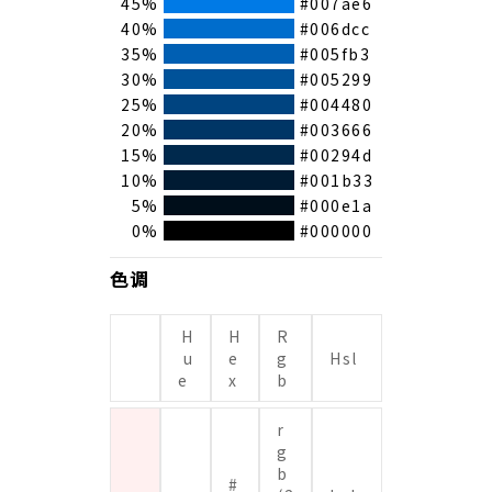
45%
#007ae6
40%
#006dcc
35%
#005fb3
30%
#005299
25%
#004480
20%
#003666
15%
#00294d
10%
#001b33
5%
#000e1a
0%
#000000
色调
H
H
R
U
e
g
Hsl
E
x
b
r
g
b
#