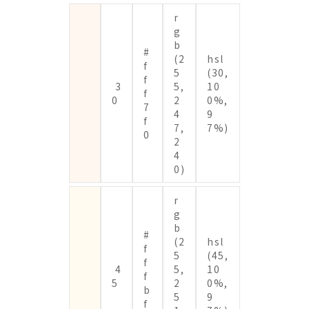
r
g
b
#
(2
hsl
f
5
(30,
f
3
5,
10
f
0
2
0%,
7
4
9
f
7,
7%)
0
2
4
0)
r
g
b
#
(2
hsl
f
5
(45,
f
4
5,
10
f
5
2
0%,
b
5
9
f