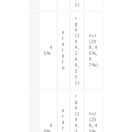
1)
r
g
b
#
(2
hsl
f
4
(20
4
4
4,
8, 4
f
5%
2
5%,
8
4
9
f
8,
7%)
b
2
5
1)
r
g
b
#
(2
hsl
f
4
(20
4
4
4,
8, 4
f
0%
2
0%,