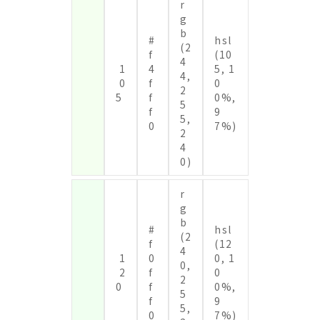
r
g
b
#
hsl
(2
f
(10
4
1
4
5, 1
4,
0
f
0
2
5
f
0%,
5
f
9
5,
0
7%)
2
4
0)
r
g
b
#
hsl
(2
f
(12
4
1
0
0, 1
0,
2
f
0
2
0
f
0%,
5
f
9
5,
0
7%)