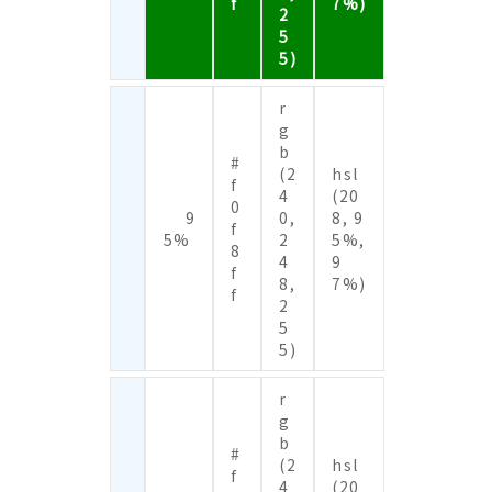
f
7%)
2
5
5)
r
g
b
#
(2
hsl
f
4
(20
0
9
0,
8, 9
f
5%
2
5%,
8
4
9
f
8,
7%)
f
2
5
5)
r
g
b
#
(2
hsl
f
4
(20