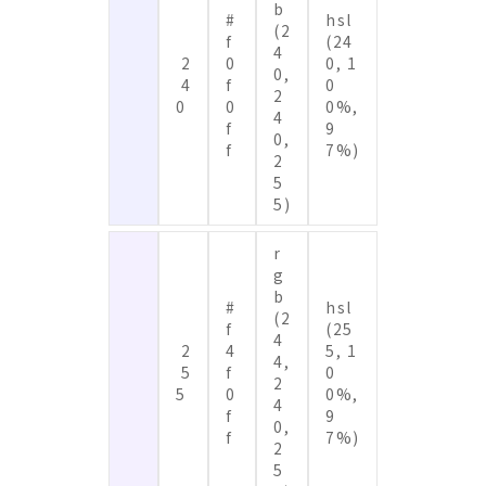
b
#
hsl
(2
f
(24
4
2
0
0, 1
0,
4
f
0
2
0
0
0%,
4
f
9
0,
f
7%)
2
5
5)
r
g
b
#
hsl
(2
f
(25
4
2
4
5, 1
4,
5
f
0
2
5
0
0%,
4
f
9
0,
f
7%)
2
5