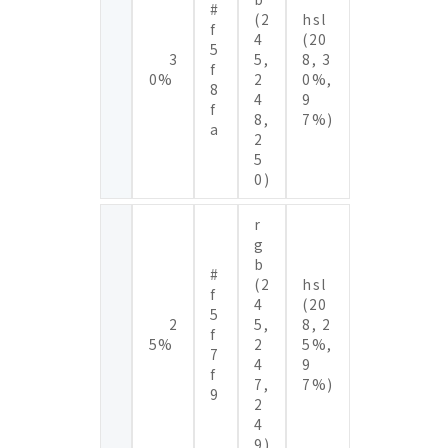
#
(2
hsl
f
4
(20
5
3
5,
8, 3
f
0%
2
0%,
8
4
9
f
8,
7%)
a
2
5
0)
r
g
b
#
(2
hsl
f
4
(20
5
2
5,
8, 2
f
5%
2
5%,
7
4
9
f
7,
7%)
9
2
4
9)