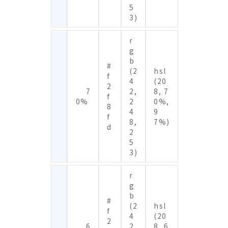
5
3)
r
g
b
#
(2
hsl
f
4
(20
2
7
2,
8, 7
f
0%
2
0%,
8
4
9
f
8,
7%)
d
2
5
3)
r
g
b
#
(2
hsl
f
4
(20
2
6
2,
8, 6