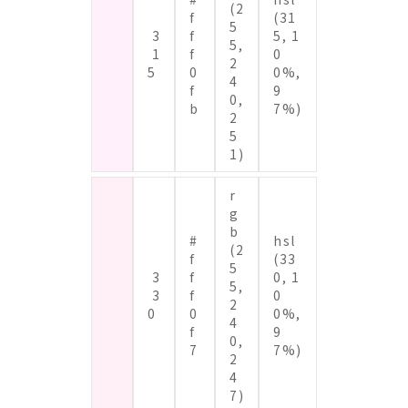
(2
f
(31
5
3
f
5, 1
5,
1
f
0
2
5
0
0%,
4
f
9
0,
b
7%)
2
5
1)
r
g
b
#
hsl
(2
f
(33
5
3
f
0, 1
5,
3
f
0
2
0
0
0%,
4
f
9
0,
7
7%)
2
4
7)