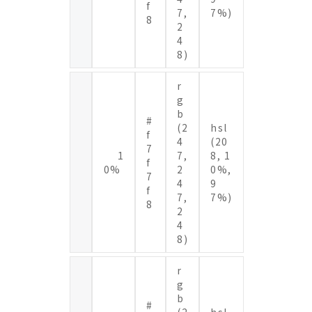
f
7,
7%)
8
2
4
8)
r
g
b
#
(2
hsl
f
4
(20
7
1
7,
8, 1
f
0%
2
0%,
7
4
9
f
7,
7%)
8
2
4
8)
r
g
b
#