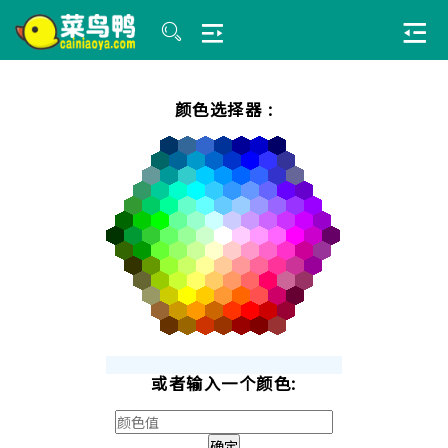
颜色选择器 :
或者输入一个颜色:
确定