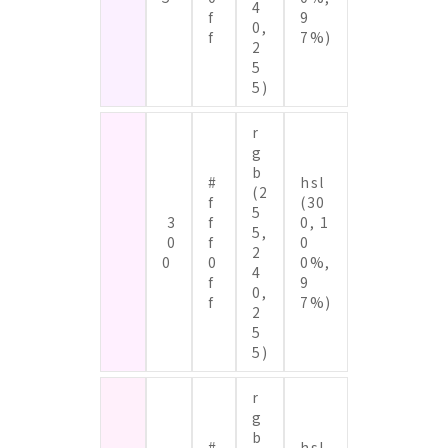
4
f
9
0,
f
7%)
2
5
5)
r
g
b
#
hsl
(2
f
(30
5
3
f
0, 1
5,
0
f
0
2
0
0
0%,
4
f
9
0,
f
7%)
2
5
5)
r
g
b
#
hsl