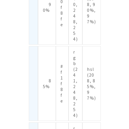
0
9
0,
8, 9
f
0%
2
0%,
8
4
9
f
8,
7%)
e
2
5
4)
r
g
b
#
(2
hsl
f
4
(20
1
8
1,
8, 8
f
5%
2
5%,
8
4
9
f
8,
7%)
e
2
5
4)
r